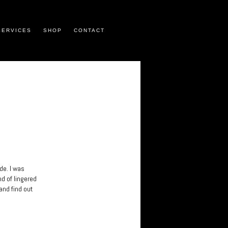
SERVICES
SHOP
CONTACT
de. I was
nd of lingered
and find out