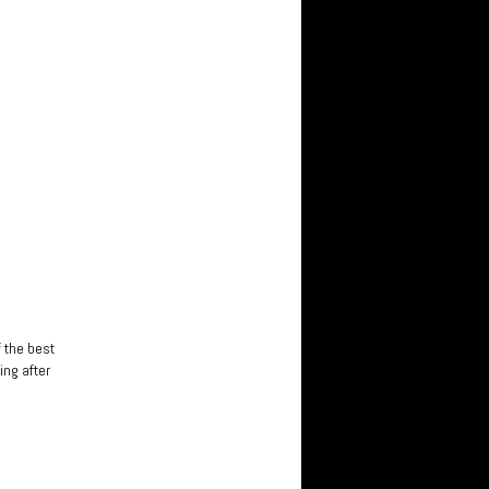
f the best
ing after