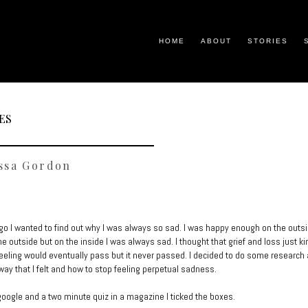
HOME
ABOUT
STORIES
ES
ssa Gordon
go I wanted to find out why I was always so sad. I was happy enough on the outsi
he outside but on the inside I was always sad. I thought that grief and loss just ki
feeling would eventually pass but it never passed. I decided to do some research 
 way that I felt and how to stop feeling perpetual sadness.
google and a two minute quiz in a magazine I ticked the boxes.