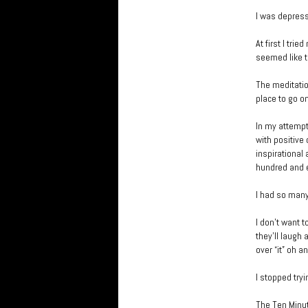
I was depress
At first I tri
seemed like th
The meditatio
place to go o
In my attempt
with positive
inspirational
hundred and ei
I had so many
I don’t want 
they’ll laugh 
over “it” oh a
I stopped tryi
The Ten Minut