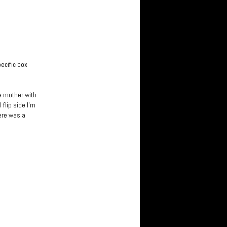
pecific box
le mother with
flip side I’m
here was a