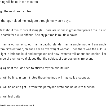
hing will be ok in ten minutes.
ugh the next ten minutes.
e therapy helped me navigate through many dark days.
’t talk about this constant struggle. There are social stigmas that placed me in a s
earch for a cure difficult. Society put me in multiple boxes.
 I am a woman of colour. I am a pacific islander, I am a single mother, I am sing
from different men, oh and I am an overweight woman. Then there was the cultural 
 light, a little too loud and outspoken and now I want to talk about depression. T
se of dismissive dialogue that the subject of depression is irrelevant.
ng against me I decided to stick to my ten minute rule.
 I will be fine. In ten minutes these feelings will magically disappear.
 I will be able to get up from this paralysed state and be able to function.
I will feel better.
I will make that phone call.