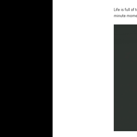
Life is full 
minute mome