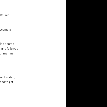
. Church
 became a
sion boards
d and followed
 of my nine
don’t match,
need to get