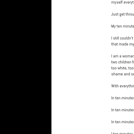
myself everyt
Just get thro
My ten minut
I still couldn
that made my s
I am a woman,
two children 
too white, too
shame and sen
With everythi
In ten minutes
In ten minutes
In ten minutes 
I ten minutes 