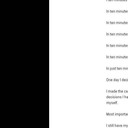
In ten minutes
In ten minutes
In ten minutes
In ten minutes
In ten minutes
In just ten mi
One day I deci
I made the ca
decisions I ha
myself.
Most important
I still have 