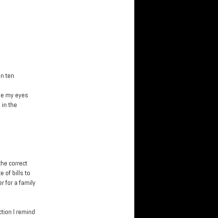
in ten
ose my eyes
 in the
he correct
of bills to
r for a family
ction I remind