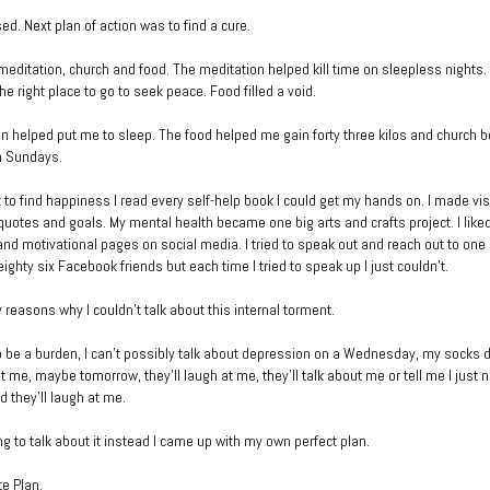
ed. Next plan of action was to find a cure.
ed meditation, church and food. The meditation helped kill time on sleepless nights
e right place to go to seek peace. Food filled a void.
n helped put me to sleep. The food helped me gain forty three kilos and church
n Sundays.
 to find happiness I read every self-help book I could get my hands on. I made vi
 quotes and goals. My mental health became one big arts and crafts project. I like
 and motivational pages on social media. I tried to speak out and reach out to one
ghty six Facebook friends but each time I tried to speak up I just couldn’t.
 reasons why I couldn’t talk about this internal torment.
to be a burden, I can’t possibly talk about depression on a Wednesday, my socks 
at me, maybe tomorrow, they’ll laugh at me, they’ll talk about me or tell me I just 
nd they’ll laugh at me.
ng to talk about it instead I came up with my own perfect plan.
e Plan.