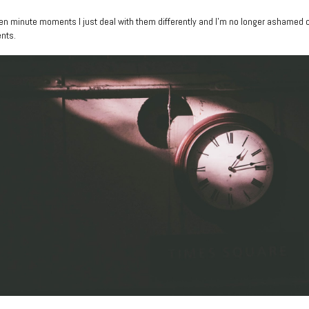
of ten minute moments I just deal with them differently and I’m no longer ashamed 
nts.