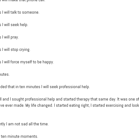
 I will talk to someone.
 I will seek help.
 I will pray.
 I will stop crying.
 I will force myself to be happy.
nutes.
ded that in ten minutes I will seek professional help.
ll and I sought professional help and started therapy that same day. It was one o
ve ever made. My life changed. I started eating right, I started exercising and look
ly I am not sad all the time.
my ten minute moments.