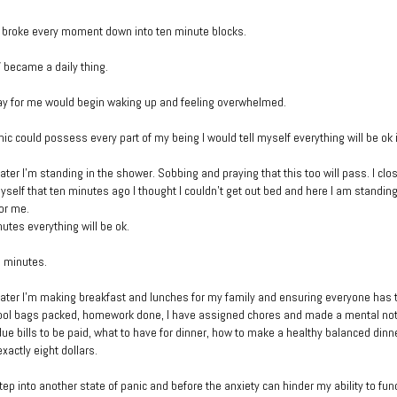
 broke every moment down into ten minute blocks.
 became a daily thing.
ay for me would begin waking up and feeling overwhelmed.
ic could possess every part of my being I would tell myself everything will be ok 
ater I’m standing in the shower. Sobbing and praying that this too will pass. I cl
self that ten minutes ago I thought I couldn’t get out bed and here I am standing
or me.
nutes everything will be ok.
e minutes.
ater I’m making breakfast and lunches for my family and ensuring everyone has t
ool bags packed, homework done, I have assigned chores and made a mental note 
ue bills to be paid, what to have for dinner, how to make a healthy balanced dinne
exactly eight dollars.
tep into another state of panic and before the anxiety can hinder my ability to fun