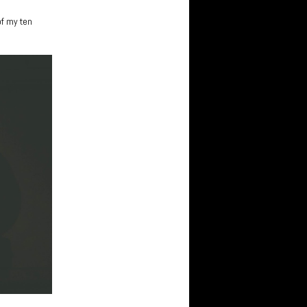
of my ten