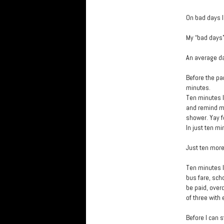
On bad days I
My “bad days”
An average d
Before the pan
minutes.
Ten minutes l
and remind my
shower. Yay f
In just ten mi
Just ten mor
Ten minutes l
bus fare, sch
be paid, overd
of three with 
Before I can s