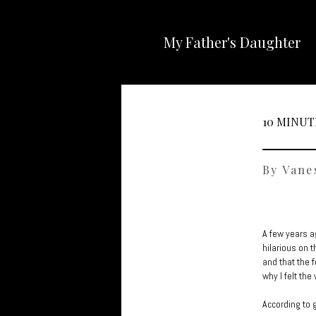
My Father's Daughter
10 MINUT
By Vane
A few years a
hilarious on t
and that the 
why I felt the
According to 