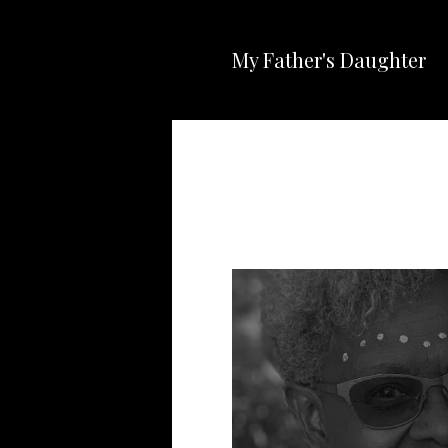
My Father's Daughter