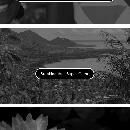
Breaking the "Suga" Curse