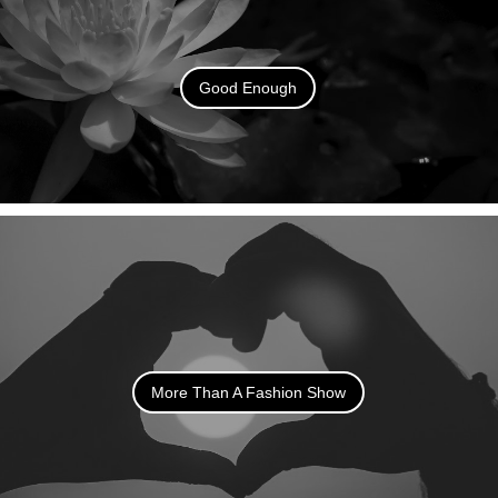
Good Enough
More Than A Fashion Show