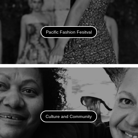
Pacific Fashion Fesitval
Culture and Community