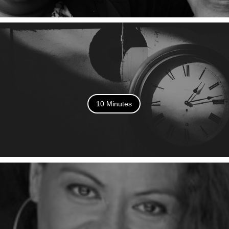
10 Minutes