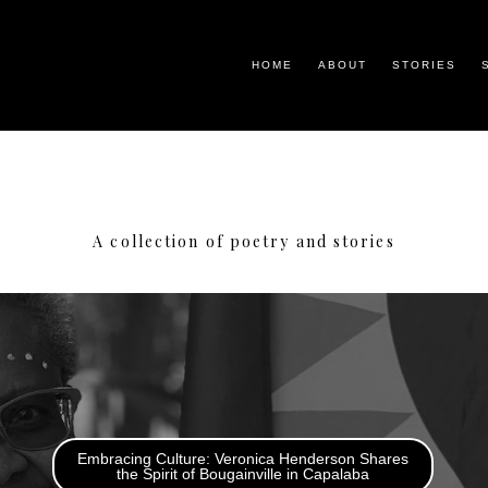
HOME
ABOUT
STORIES
A collection of poetry and stories
Embracing Culture: Veronica Henderson Shares
the Spirit of Bougainville in Capalaba