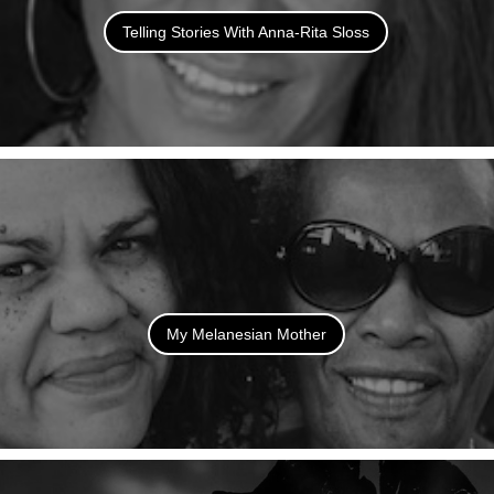
Telling Stories With Anna-Rita Sloss
My Melanesian Mother