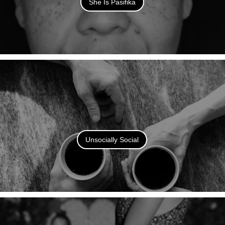
She Is Pasifika
Unsocially Social