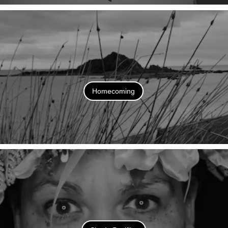
Homecoming