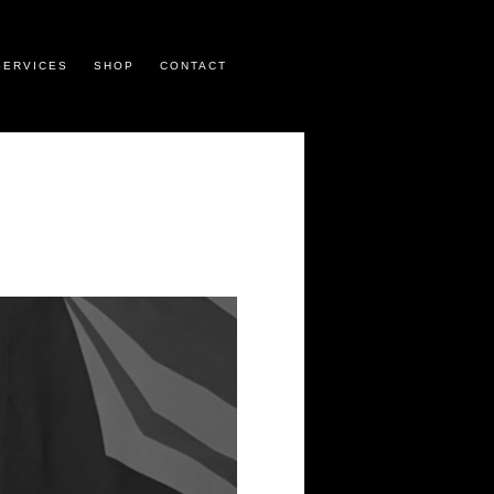
SERVICES
SHOP
CONTACT