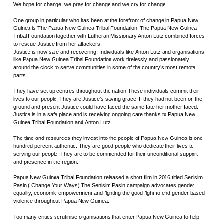
We hope for change, we pray for change and we cry for change.
One group in particular who has been at the forefront of change in Papua New
Guinea is The Papua New Guinea Tribal Foundation. The Papua New Guinea
Tribal Foundation together with Lutheran Missionary Anton Lutz combined forces
to rescue Justice from her attackers.
Justice is now safe and recovering. Individuals like Anton Lutz and organisations
like Papua New Guinea Tribal Foundation work tirelessly and passionately
around the clock to serve communities in some of the country’s most remote
parts.
They have set up centres throughout the nation.These individuals commit their
lives to our people. They are Justice’s saving grace. If they had not been on the
ground and present Justice could have faced the same fate her mother faced.
Justice is in a safe place and is receiving ongoing care thanks to Papua New
Guinea Tribal Foundation and Anton Lutz.
The time and resources they invest into the people of Papua New Guinea is one
hundred percent authentic. They are good people who dedicate their lives to
serving our people. They are to be commended for their unconditional support
and presence in the region.
Papua New Guinea Tribal Foundation released a short film in 2016 titled Senisim
Pasin ( Change Your Ways) The Senisim Pasin campaign advocates gender
equality, economic empowerment and fighting the good fight to end gender based
violence throughout Papua New Guinea.
Too many critics scrutinise organisations that enter Papua New Guinea to help