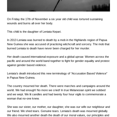
On Friday the 17th of November a six year old child was tortured sustaining
wounds and burns all over her body.
This child is the daughter of Leniata Kepari.
In 2013 Leniata was burned to death by a mob in the Highlands region of Papua
New Guinea she was accused of practicing witchcraft and sorcery. The mob that
burned Leniata to death have never been charged for her murder.
Her death caused international exposure and a global uproar. Women across the
pacific and around the world band together to fight for gender equality and protest
against gender based violence.
Leniata’s death introduced this new terminology of “Accusation Based Violence”
in Papua New Guinea.
The country mourned her death. There were marches and campaigns around the
world. We had enough! No more we cried! In true Melanesian spirit we sobbed
and we wept. We lit candles and had twenty four hour vigils to commemorate a
woman that no-one knew.
She was our sister, our mother, our daughter, she was our wife our neighbour and
our friend. We shed tears. Genuine tears. Leniata’s death was mourned globally.
We also mourned another death the death of our moral values, our principles and