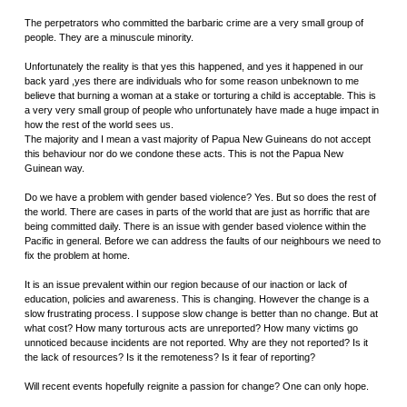
The perpetrators who committed the barbaric crime are a very small group of
people. They are a minuscule minority.
Unfortunately the reality is that yes this happened, and yes it happened in our
back yard ,yes there are individuals who for some reason unbeknown to me
believe that burning a woman at a stake or torturing a child is acceptable. This is
a very very small group of people who unfortunately have made a huge impact in
how the rest of the world sees us.
The majority and I mean a vast majority of Papua New Guineans do not accept
this behaviour nor do we condone these acts. This is not the Papua New
Guinean way.
Do we have a problem with gender based violence? Yes. But so does the rest of
the world. There are cases in parts of the world that are just as horrific that are
being committed daily. There is an issue with gender based violence within the
Pacific in general. Before we can address the faults of our neighbours we need to
fix the problem at home.
It is an issue prevalent within our region because of our inaction or lack of
education, policies and awareness. This is changing. However the change is a
slow frustrating process. I suppose slow change is better than no change. But at
what cost? How many torturous acts are unreported? How many victims go
unnoticed because incidents are not reported. Why are they not reported? Is it
the lack of resources? Is it the remoteness? Is it fear of reporting?
Will recent events hopefully reignite a passion for change? One can only hope.