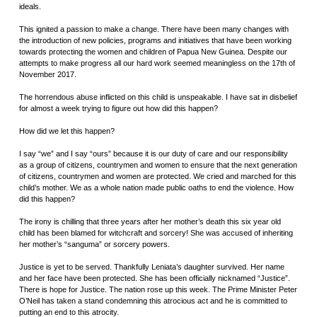
ideals.
This ignited a passion to make a change. There have been many changes with
the introduction of new policies, programs and initiatives that have been working
towards protecting the women and children of Papua New Guinea. Despite our
attempts to make progress all our hard work seemed meaningless on the 17th of
November 2017.
The horrendous abuse inflicted on this child is unspeakable. I have sat in disbelief
for almost a week trying to figure out how did this happen?
How did we let this happen?
I say “we” and I say “ours” because it is our duty of care and our responsibility
as a group of citizens, countrymen and women to ensure that the next generation
of citizens, countrymen and women are protected. We cried and marched for this
child’s mother. We as a whole nation made public oaths to end the violence. How
did this happen?
The irony is chilling that three years after her mother’s death this six year old
child has been blamed for witchcraft and sorcery! She was accused of inheriting
her mother’s “sanguma” or sorcery powers.
Justice is yet to be served. Thankfully Leniata’s daughter survived. Her name
and her face have been protected. She has been officially nicknamed “Justice”.
There is hope for Justice. The nation rose up this week. The Prime Minister Peter
O’Neil has taken a stand condemning this atrocious act and he is committed to
putting an end to this atrocity.