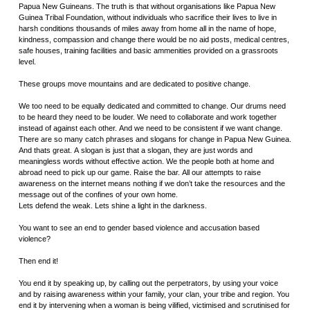
Papua New Guineans. The truth is that without organisations like Papua New
Guinea Tribal Foundation, without individuals who sacrifice their lives to live in
harsh conditions thousands of miles away from home all in the name of hope,
kindness, compassion and change there would be no aid posts, medical centres,
safe houses, training facilities and basic ammenities provided on a grassroots
level.
These groups move mountains and are dedicated to positive change.
We too need to be equally dedicated and committed to change. Our drums need
to be heard they need to be louder. We need to collaborate and work together
instead of against each other. And we need to be consistent if we want change.
There are so many catch phrases and slogans for change in Papua New Guinea.
And thats great. A slogan is just that a slogan, they are just words and
meaningless words without effective action. We the people both at home and
abroad need to pick up our game. Raise the bar. All our attempts to raise
awareness on the internet means nothing if we don’t take the resources and the
message out of the confines of your own home.
Lets defend the weak. Lets shine a light in the darkness.
You want to see an end to gender based violence and accusation based
violence?
Then end it!
You end it by speaking up, by calling out the perpetrators, by using your voice
and by raising awareness within your family, your clan, your tribe and region. You
end it by intervening when a woman is being vilified, victimised and scrutinised for