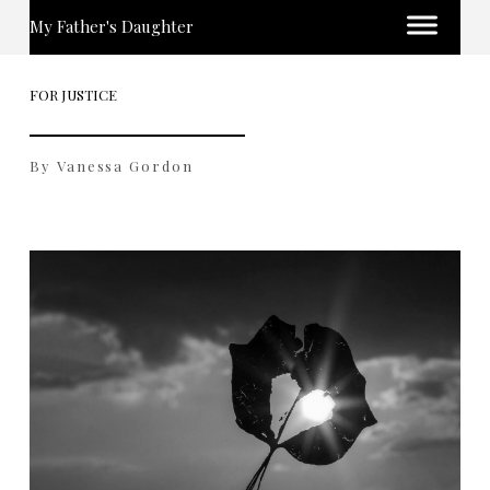
My Father's Daughter
FOR JUSTICE
By Vanessa Gordon