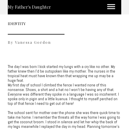
My Father's Daughter
IDENTITY
By Vanessa Gordon
The day I was born I kick started my lungs with a cry like no other. My
father knew then I’d be outspoken like my mother. The nurses in the
tropical heat must have known then that wrapping me up may be a
huge feat.
My first day of school I climbed the fence I wanted none of this
nonsense. Shoes, a shirt and a hat no I won’t be having any of that.
Everyone was different they spoke in a language I was so incoherent. I
spoke only in pigin and a little kuanua. I thought to myself perched on
top of that fence I need to get out of here!
The school sent for mother over the phone she was there quick time to
take me home. I remember the threats all the way home I was going to
get the coconut broom. I stood in silence and let her whip the back of
my legs meanwhile I replayed the day in my head. Planning tomorrow’s