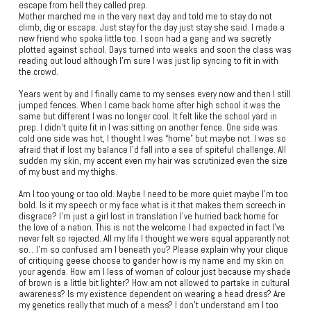
escape from hell they called prep.
Mother marched me in the very next day and told me to stay do not
climb, dig or escape. Just stay for the day just stay she said. I made a
new friend who spoke little too. I soon had a gang and we secretly
plotted against school. Days turned into weeks and soon the class was
reading out loud although I’m sure I was just lip syncing to fit in with
the crowd.
Years went by and I finally came to my senses every now and then I still
jumped fences. When I came back home after high school it was the
same but different I was no longer cool. It felt like the school yard in
prep. I didn’t quite fit in I was sitting on another fence. One side was
cold one side was hot, I thought I was “home” but maybe not. I was so
afraid that if lost my balance I’d fall into a sea of spiteful challenge. All
sudden my skin, my accent even my hair was scrutinized even the size
of my bust and my thighs.
Am I too young or too old. Maybe I need to be more quiet maybe I’m too
bold. Is it my speech or my face what is it that makes them screech in
disgrace? I’m just a girl lost in translation I’ve hurried back home for
the love of a nation. This is not the welcome I had expected in fact I’ve
never felt so rejected. All my life I thought we were equal apparently not
so…I’m so confused am I beneath you? Please explain why your clique
of critiquing geese choose to gander how is my name and my skin on
your agenda. How am I less of woman of colour just because my shade
of brown is a little bit lighter? How am not allowed to partake in cultural
awareness? Is my existence dependent on wearing a head dress? Are
my genetics really that much of a mess? I don’t understand am I too