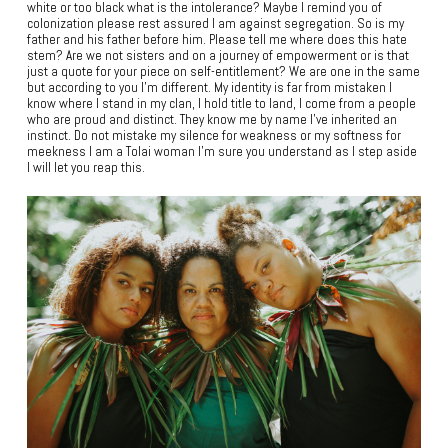
white or too black what is the intolerance? Maybe I remind you of
colonization please rest assured I am against segregation. So is my
father and his father before him. Please tell me where does this hate
stem? Are we not sisters and on a journey of empowerment or is that
just a quote for your piece on self-entitlement? We are one in the same
but according to you I’m different. My identity is far from mistaken I
know where I stand in my clan, I hold title to land, I come from a people
who are proud and distinct. They know me by name I’ve inherited an
instinct. Do not mistake my silence for weakness or my softness for
meekness I am a Tolai woman I’m sure you understand as I step aside
I will let you reap this.