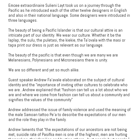
Emcee extraordinaire Sulieni Layt took us on a journey through the
Pacific as he introduced each of the other twelve designers in English
and also in their national language. Some designers were introduced in
three languages.
The beauty of being a Pacific Islander is that our cultural attire is an
intricate part of our identity. We wear our culture. Whether it be the
laplap, the sulu, the puletasi, the kiekie, the Ta’ovala with the masi or
tapa print our dress is just as relevant as our language.
The beauty of the pacific is that even though we are many we are
Melanesians, Polynesians and Micronesians there is unity.
We are so different and yet so much alike.
Guest speaker Andrew Fa’avale elaborated on the subject of cultural
identity and the “importance of inviting other cultures to celebrate who
we are…Andrew explained that “fashion can tell us a lot about who we
are and where we come from fashion can tell us about a community and
signifies the values of the community”
Andrew addressed the issue of family violence and used the meaning of
the male Samoan tattoo Pe’a to describe the expectations of our men
and the role they play in the family.
Andrew laments that “the expectations of our ancestors are not being
met, suicide rate of Pasifka men is one of the highest, men are hurting