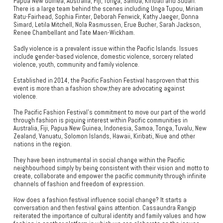
Papua New Guinea, Australia, Fiji, Tonga, Samoa, Kiribati and Sudan.
There is a large team behind the scenes including Unga Tupou, Miriam
Ratu-Fairhead, Sophia Finter, Deborah Fenwick, Kathy Jaeger, Donna
Simard, Letila Mitchell, Nola Rasmussen, Erue Bucher, Sarah Jackson,
Renee Chambellant and Tate Maen-Wickham.
Sadly violence is a prevalent issue within the Pacific Islands. Issues
include gender-based violence, domestic violence, sorcery related
violence, youth, community and family violence.
Established in 2014, the Pacific Fashion Festival hasproven that this
event is more than a fashion show;they are advocating against
violence.
The Pacific Fashion Festival’s commitment to move our part of the world
through fashion is piquing interest within Pacific communities in
Australia, Fiji, Papua New Guinea, Indonesia, Samoa, Tonga, Tuvalu, New
Zealand, Vanuatu, Solomon Islands, Hawaii, Kiribati, Niue and other
nations in the region.
They have been instrumental in social change within the Pacific
neighbourhood simply by being consistent with their vision and motto to
create, collaborate and empower the pacific community through infinite
channels of fashion and freedom of expression.
How does a fashion festival influence social change? It starts a
conversation and then festival gains attention. Cassaundra Rangip
reiterated the importance of cultural identity and family values and how