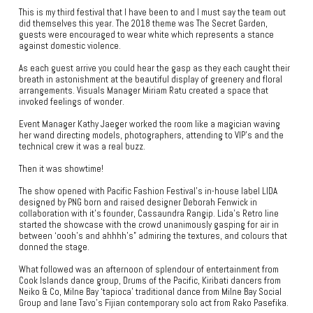
This is my third festival that I have been to and I must say the team out
did themselves this year. The 2018 theme was The Secret Garden,
guests were encouraged to wear white which represents a stance
against domestic violence.
As each guest arrive you could hear the gasp as they each caught their
breath in astonishment at the beautiful display of greenery and floral
arrangements. Visuals Manager Miriam Ratu created a space that
invoked feelings of wonder.
Event Manager Kathy Jaeger worked the room like a magician waving
her wand directing models, photographers, attending to VIP’s and the
technical crew it was a real buzz.
Then it was showtime!
The show opened with Pacific Fashion Festival’s in-house label LIDA
designed by PNG born and raised designer Deborah Fenwick in
collaboration with it’s founder, Cassaundra Rangip. Lida’s Retro line
started the showcase with the crowd unanimously gasping for air in
between ‘oooh’s and ahhhh’s” admiring the textures, and colours that
donned the stage.
What followed was an afternoon of splendour of entertainment from
Cook Islands dance group, Drums of the Pacific, Kiribati dancers from
Neiko & Co, Milne Bay ‘tapioca’ traditional dance from Milne Bay Social
Group and Iane Tavo’s Fijian contemporary solo act from Rako Pasefika.