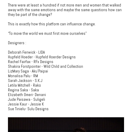
There were at least a hundred if not more men and women that walked
away with the same emotions and maybe the same questions how can
they be part of the change?
This is exactly how this platform can influence change.
“To move the world we must first move ourselves”
Designers :
Deborah Fenwick - LIDA
Hupfeld Hoeder - Hupfeld Hoerder Designs
Rachel Fairfax - RFx Designs
Shakira Forstpointer - Wild Child and Collection
LizMary Saga - Aku’Paipai
Monalisa Palu - RM
Sarah Jackson - S.K.J
Letila Mitchell - Rako
Regina Saka - Saka
Elizabeth Omeri- Denani
Jude Paisawa - Suligeli
Jessie Kaur - Jessie K
Sue Tinielu- Sulu Designs