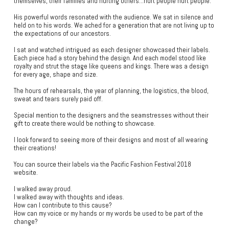
themselves, their families and hurting others…hurt people hurt people.”
His powerful words resonated with the audience. We sat in silence and
held on to his words. We ached for a generation that are not living up to
the expectations of our ancestors.
I sat and watched intrigued as each designer showcased their labels.
Each piece had a story behind the design. And each model stood like
royalty and strut the stage like queens and kings. There was a design
for every age, shape and size.
The hours of rehearsals, the year of planning, the logistics, the blood,
sweat and tears surely paid off.
Special mention to the designers and the seamstresses without their
gift to create there would be nothing to showcase.
I look forward to seeing more of their designs and most of all wearing
their creations!
You can source their labels via the Pacific Fashion Festival 2018
website.
I walked away proud.
I walked away with thoughts and ideas.
How can I contribute to this cause?
How can my voice or my hands or my words be used to be part of the
change?