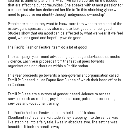
fashion is another platform in which we can elaborate on the issues
that are affecting our communities. She speaks with utmost passion for
a cause that she has dedicated her life to “In this shrinking globe we
need to preserve our identity through indigenous ownership”
People are curious they want to know more they want to be a part of the
extravagant spectacle they also want to look good and feel good.
Studies show that our mood can be affected by what we wear. If we feel
good, we look good and hopefully we do good.
The Pacific Fashion Festival team do a lot of good!
They campaign year round advocating against gender-based domestic
violence. Each year proceeds from the festival goes towards
organisations and charities within a Pacific nation.
This year proceeds go towards a non-government organisation called
Femili PNG based in Lae Papua New Guinea of which their head office is
in Canberra.
Femili PNG assists survivors of gender-based violence to access
services such as medical, psycho-social care, police protection, legal
services and vocational training.
The Pacific Fashion Festival recently held it's fifth showcase at
Cloudland in Brisbane’s Fortitude Valley. Stepping into the venue was
like stepping into a fairy tale. I was in absolute awe. The setting was
beautiful. It took my breath away.