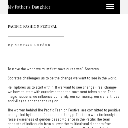
My Father's Daughter
PACIFIC FASHION FESTIVAL
By Vanessa Gordon
To move the world we must first move ourselves”- Socrates
Socrates challenges us to be the change we want to see in the world.
He implores us to start within. If we want to see change - real change-
we have to start with ourselves,then the movement takes place. Then
magic happens we influence our family, our community, our clans, tribes
and villages and then the region.
The women behind The Pacific Fashion Festival are committed to positive
change led by founder Cassaundra Rangip. The team work tirelessly to
raise awareness of gender-based violence in the Pacific.The team
consists of individuals from all over the multicultural diaspora from