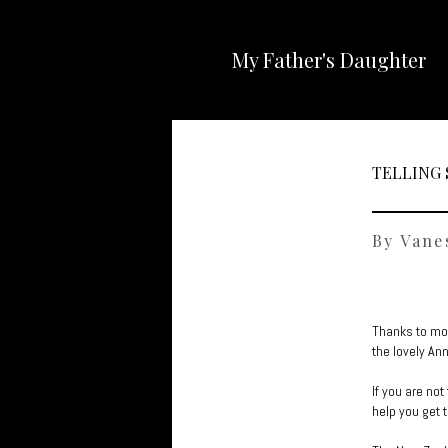
My Father's Daughter
TELLING 
By Vane
Thanks to mod
the lovely An
If you are no
help you get 