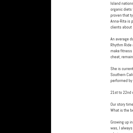
Island nations
organic diets
proven that t
Anna-Rita is 
clients about
An average da
Rhythm Ride a
make fitness a
cheat, remain
She is curren
Southern Cali
performed by
21st to 22nd 
Our story tim
What is the b
Growing up in
was, I always