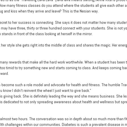
How many fitness classes do you attend where the students all give each other a
hug and kiss when they arrive and leave? This is the Nesian way.
ecret to her success is connecting. She says it does not matter how many stude
u may have three, thirty or three hundred connect with your students. She is not y
 stands in front of the class looking at herself in the mirror.
t her style she gets right into the middle of class and shares the magic. Her energ
many rewards that make all the hard work worthwhile. When a student has been t
 too timid to try something new and starts coming to class. And keeps coming back
eward.
 become such a role model and advocate for health and fitness. The humble Tra
 know I didn’t reinvent the wheel I just want to give back.”
 is giving back. She is definitely leading the way and she means business. She l
s dedicated to not only spreading awareness about health and wellness but spr
almost two hours. The conversation was so in depth about so much more than fi
lth challenges within our communities. Diabetes is such a prevalent disease in m