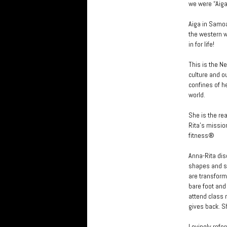
we were “Aiga
Aiga in Samoa
the western wo
in for life!
This is the N
culture and o
confines of h
world.
She is the rea
Rita’s missio
fitness®
Anna-Rita dis
shapes and si
are transforme
bare foot an
attend class m
gives back. S
Lovingly refe