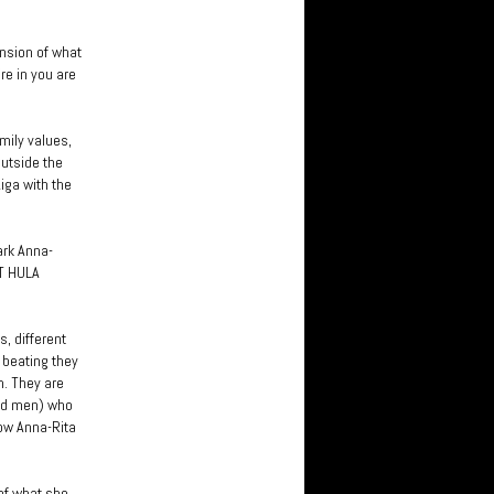
ension of what
re in you are
mily values,
outside the
iga with the
ark Anna-
OT HULA
, different
 beating they
m. They are
and men) who
how Anna-Rita
 of what she