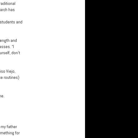
raditional
earch has
 students and
rength and
sses. “I
urself, don’t
iso Viejo,
e routines)
ne.
s my father
omething for