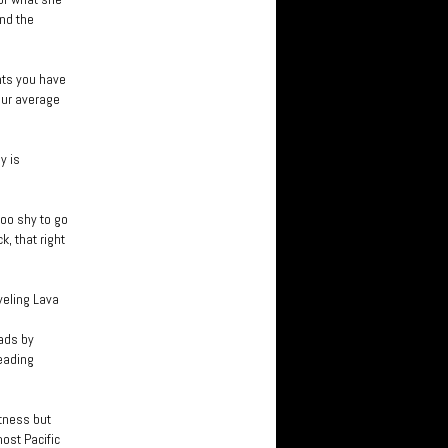
nd the
nts you have
our average
y is
oo shy to go
, that right
veling Lava
eads by
eading
tness but
ost Pacific