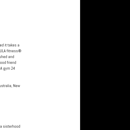
ed it takes a
HULA fitness®
ished and
ood friend
SA gym 24
ustralia, New
 a sisterhood