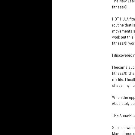
The New Zeala
fitness® .
HOT HULA fitn
routine that 
movements set
work out this
fitness® wor
I discovered 
I became such
fitness® chan
my life. I fin
shape, my fit
When the oppo
Absolutely be
THE Anna-Rita
She is a woma
May I stress 