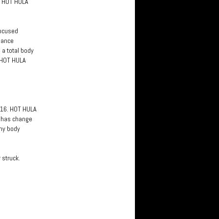
f HOT HULA
focused
 dance
 a total body
. HOT HULA
2016. HOT HULA
ly has change
 my body
 struck.