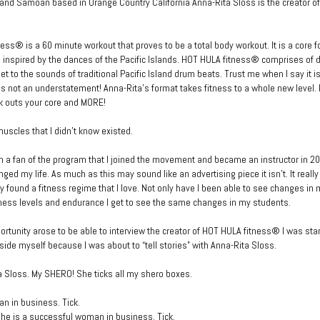
nd Samoan based in Orange Country California Anna-Rita Sloss is the creator o
ess® is a 60 minute workout that proves to be a total body workout. It is a core 
is inspired by the dances of the Pacific Islands. HOT HULA fitness® comprises of
 to the sounds of traditional Pacific Island drum beats. Trust me when I say it is
 is not an understatement! Anna-Rita’s format takes fitness to a whole new level
k outs your core and MORE!
muscles that I didn’t know existed.
 a fan of the program that I joined the movement and became an instructor in 
ged my life. As much as this may sound like an advertising piece it isn’t. It real
ally found a fitness regime that I love. Not only have I been able to see changes in
ness levels and endurance I get to see the same changes in my students.
rtunity arose to be able to interview the creator of HOT HULA fitness® I was star
side myself because I was about to “tell stories” with Anna-Rita Sloss.
 Sloss. My SHERO! She ticks all my shero boxes.
n in business. Tick.
she is a successful woman in business. Tick.