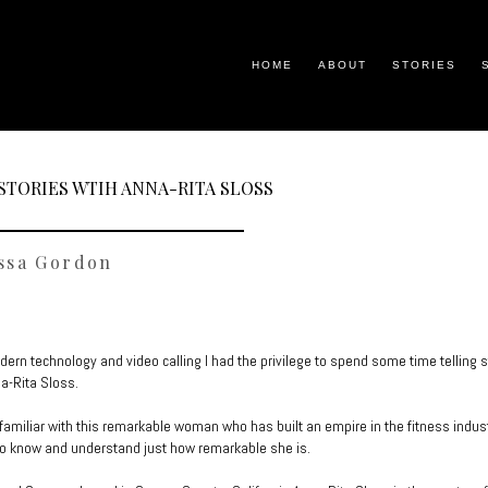
HOME
ABOUT
STORIES
STORIES WTIH ANNA-RITA SLOSS
ssa Gordon
ern technology and video calling I had the privilege to spend some time telling s
na-Rita Sloss.
t familiar with this remarkable woman who has built an empire in the fitness indus
to know and understand just how remarkable she is.