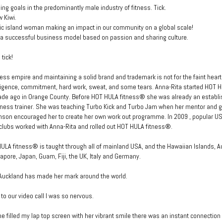
ng goals in the predominantly male industry of fitness. Tick.
w Kiwi.
fic island woman making an impact in our community on a global scale!
 a successful business model based on passion and sharing culture.
 tick!
ness empire and maintaining a solid brand and trademark is not for the faint heart
diligence, commitment, hard work, sweat, and some tears. Anna-Rita started HOT 
ade ago in Orange County. Before HOT HULA fitness® she was already an establ
tness trainer. She was teaching Turbo Kick and Turbo Jam when her mentor and g
nson encouraged her to create her own work out programme. In 2009 , popular U
clubs worked with Anna-Rita and rolled out HOT HULA fitness®.
ULA fitness® is taught through all of mainland USA, and the Hawaiian Islands, A
apore, Japan, Guam, Fiji, the UK, Italy and Germany.
 Auckland has made her mark around the world.
 to our video call I was so nervous.
e filled my lap top screen with her vibrant smile there was an instant connection