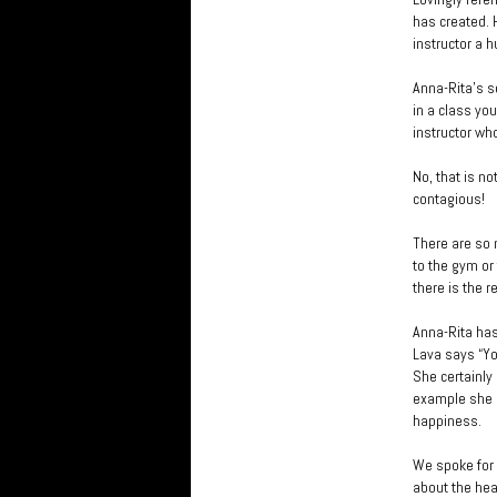
has created. 
instructor a 
Anna-Rita’s s
in a class yo
instructor who
No, that is no
contagious!
There are so 
to the gym or
there is the r
Anna-Rita has
Lava says “You
She certainly
example she i
happiness.
We spoke for 
about the hea