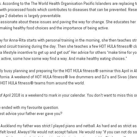
. According to the The World Health Organisation Pacific Islanders are replacing t
 with processed foods which contributes to diseases that can be prevented. Res
ype 2 diabetes is largely preventable.
passionate about these issues and paving the way for change. She educates her
 making healthy food choices and the importance of being active.
y for Anna-Rita starts with personal training in the morning, she then teaches st
nd circuit training during the day. Then she teaches a few HOT HULA fitness® cla
 lifestyle incentive to get up and get out” Her advice for others “make time for yo
 active, some how some way find a way. And make healthy eating choices.”
tly busy planning and preparing for the HOT HULA fitness® seminar this April in Al
fornia. A weekend of HOT HULA fitness® live drummers and DJ’s and Sivas (danc
 HOT HULA fitness® teams from around the world.
of April 2018 is a weekend to mark in your calendar. You don’t want to miss this o
e ended with my favourite question.
est advice your father ever gave you?
 Auckland my father was strict I played piano and netball. As hard and as strict a
 felt loved. Always! He would not accept failure. He would say “if you can not do s