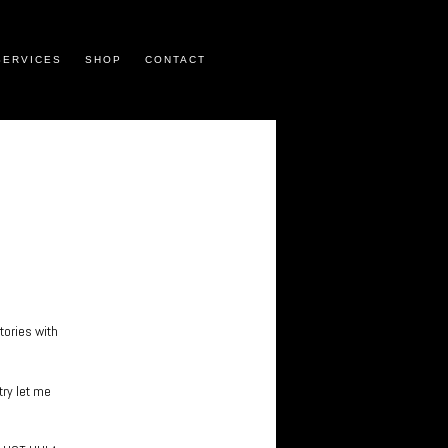
SERVICES
SHOP
CONTACT
tories with
try let me