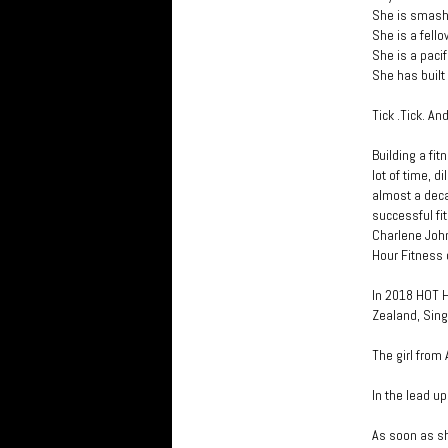
She is smashi
She is a fello
She is a paci
She has built
Tick .Tick. And
Building a fit
lot of time, 
almost a dec
successful fi
Charlene Joh
Hour Fitness 
In 2018 HOT H
Zealand, Sing
The girl from
In the lead up
As soon as sh