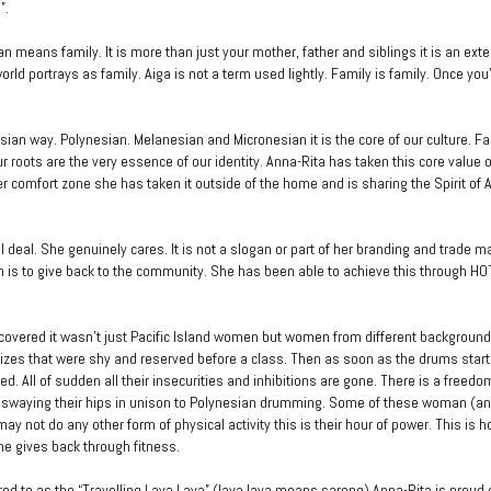
”.
n means family. It is more than just your mother, father and siblings it is an ext
rld portrays as family. Aiga is not a term used lightly. Family is family. Once you’
esian way. Polynesian. Melanesian and Micronesian it is the core of our culture. Fa
ur roots are the very essence of our identity. Anna-Rita has taken this core value 
er comfort zone she has taken it outside of the home and is sharing the Spirit of A
l deal. She genuinely cares. It is not a slogan or part of her branding and trade m
n is to give back to the community. She has been able to achieve this through H
covered it wasn’t just Pacific Island women but women from different backgrounds
zes that were shy and reserved before a class. Then as soon as the drums start
d. All of sudden all their insecurities and inhibitions are gone. There is a freedo
d swaying their hips in unison to Polynesian drumming. Some of these woman (
ay not do any other form of physical activity this is their hour of power. This is 
he gives back through fitness.
rred to as the “Travelling Lava Lava” (lava lava means sarong) Anna-Rita is proud