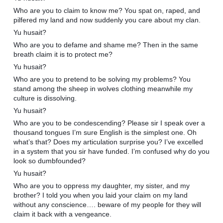
Who are you to claim to know me? You spat on, raped, and
pilfered my land and now suddenly you care about my clan.
Yu husait?
Who are you to defame and shame me? Then in the same
breath claim it is to protect me?
Yu husait?
Who are you to pretend to be solving my problems? You
stand among the sheep in wolves clothing meanwhile my
culture is dissolving.
Yu husait?
Who are you to be condescending? Please sir I speak over a
thousand tongues I’m sure English is the simplest one. Oh
what’s that? Does my articulation surprise you? I’ve excelled
in a system that you sir have funded. I’m confused why do you
look so dumbfounded?
Yu husait?
Who are you to oppress my daughter, my sister, and my
brother? I told you when you laid your claim on my land
without any conscience…. beware of my people for they will
claim it back with a vengeance.