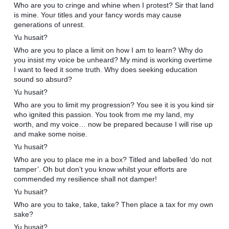
Who are you to cringe and whine when I protest? Sir that land
is mine. Your titles and your fancy words may cause
generations of unrest.
Yu husait?
Who are you to place a limit on how I am to learn? Why do
you insist my voice be unheard? My mind is working overtime
I want to feed it some truth. Why does seeking education
sound so absurd?
Yu husait?
Who are you to limit my progression? You see it is you kind sir
who ignited this passion. You took from me my land, my
worth, and my voice… now be prepared because I will rise up
and make some noise.
Yu husait?
Who are you to place me in a box? Titled and labelled ‘do not
tamper’. Oh but don’t you know whilst your efforts are
commended my resilience shall not damper!
Yu husait?
Who are you to take, take, take? Then place a tax for my own
sake?
Yu husait?