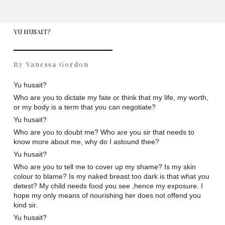
YU HUSAIT?
By Vanessa Gordon
Yu husait?
Who are you to dictate my fate or think that my life, my worth,
or my body is a term that you can negotiate?
Yu husait?
Who are you to doubt me? Who are you sir that needs to
know more about me, why do I astound thee?
Yu husait?
Who are you to tell me to cover up my shame? Is my skin
colour to blame? Is my naked breast too dark is that what you
detest? My child needs food you see ,hence my exposure. I
hope my only means of nourishing her does not offend you
kind sir.
Yu husait?